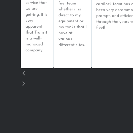
service that
fuel team
cardlock team has 
we are
whether it is
been very accommo
getting. It is
direct to my
prompt, and efficie
very
equipment or
through the years w
apparent
my tanks that I
fleet!
that Transit
have at
is a well-
various
managed
different sites.
company.