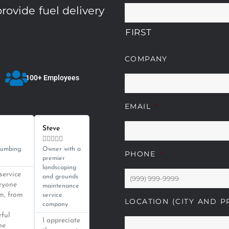
rovide fuel delivery
FIRST
COMPANY
100+ Employees
EMAIL
*
Read
Read
More
More
Steve





lumbing
Owner with a
PHONE
*
premier
landscaping
service
and grounds
eryone
maintenance
m, from
service
LOCATION (CITY AND P
company
rful
I appreciate
he