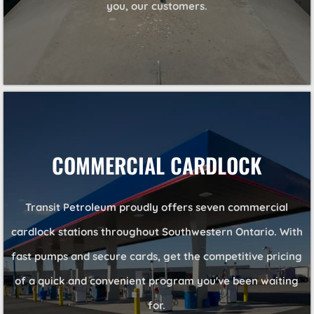
you, our customers.
COMMERCIAL CARDLOCK
Transit Petroleum proudly offers seven commercial
cardlock stations throughout Southwestern Ontario. With
fast pumps and secure cards, get the competitive pricing
of a quick and convenient program you've been waiting
for.