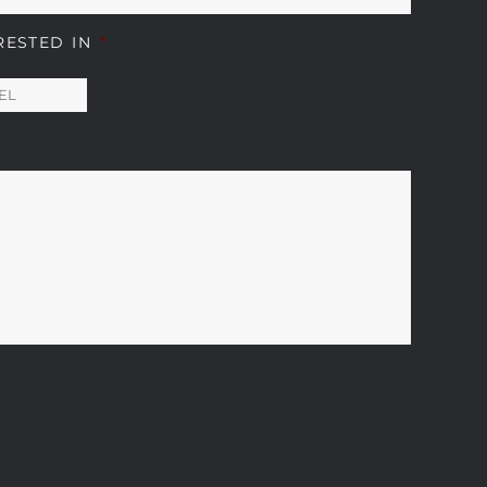
RESTED IN
*