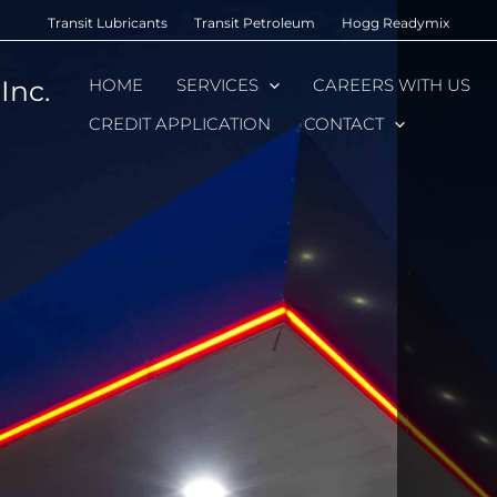
Transit Lubricants
Transit Petroleum
Hogg Readymix
Inc.
HOME
SERVICES
CAREERS WITH US
CREDIT APPLICATION
CONTACT