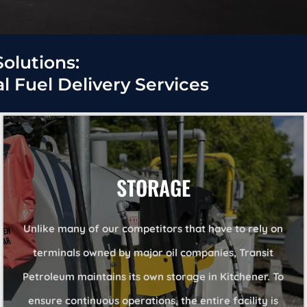
Solutions:
 Fuel Delivery Services
STORAGE
Unlike many of our competitors that have to rely on
terminals owned by major oil companies, Transit
Petroleum maintains its own storage in Kitchener. To
ensure continuous operations, the entire facility is