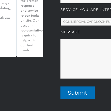
the prompt
always
response
dating,
SERVICE YOU ARE INTE
and service
nt
to our tanks
ith our
on site. Our
account
representative
MESSAGE
is quick to
help with
our fuel
needs.
Submit