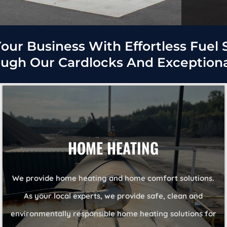
our Business With Effortless Fuel 
ough Our Cardlocks And Exceptional
HOME HEATING
We provide home heating and home comfort solutions.
As your local experts, we provide safe, clean and
environmentally responsible home heating solutions for