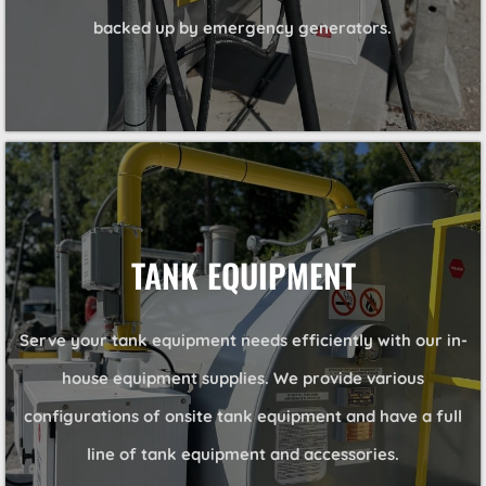
backed up by emergency generators.
TANK EQUIPMENT
Serve your tank equipment needs efficiently with our in-
house equipment supplies. We provide various
configurations of onsite tank equipment and have a full
line of tank equipment and accessories.