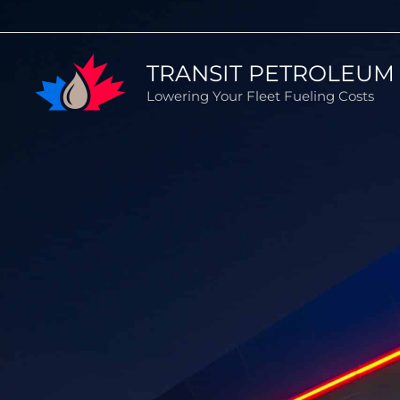
Skip
to
TRANSIT PETROLEUM 
content
Lowering Your Fleet Fueling Costs