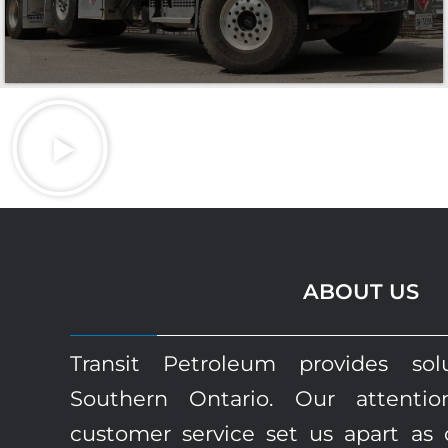
ABOUT US
Transit Petroleum provides sol
Southern Ontario. Our attenti
customer service set us apart as 