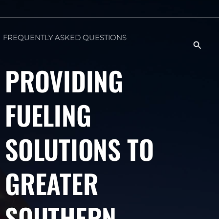
FREQUENTLY ASKED QUESTIONS
Searc
PROVIDING
FUELING
SOLUTIONS TO
GREATER
SOUTHERN