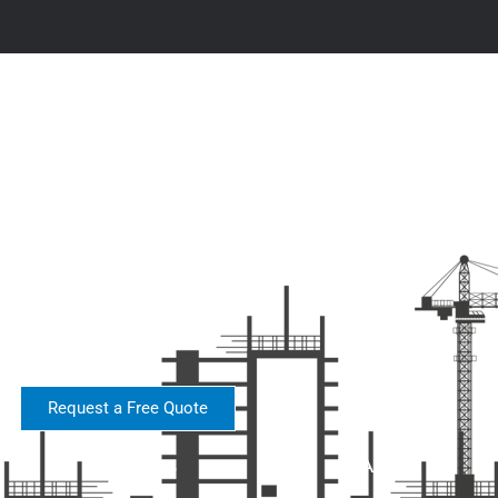
Request a Free Quote
About
Services