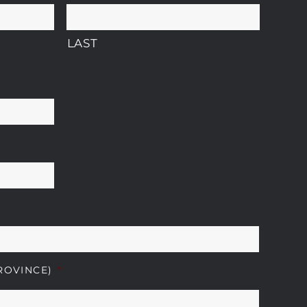
LAST
ROVINCE)
*