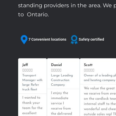
standing providers in the area. We p
to Ontario.
7 Convenient locations
Safety certified
Previous
Next
Read
Read
More
More
Jeff
Daniel
Scott















Transport
Large Leading
Owner of a leading p
Manager with
Construction
and heating company
large Refer
Company
We value the great 
truck fleet
I enjoy the
we receive from ev
I wanted to
immediate
on the cardlock tea
thank your
service I
internal staff to the
team for the
receive from
wonderful and chee
excellent
the delivered
outside sales rep! T