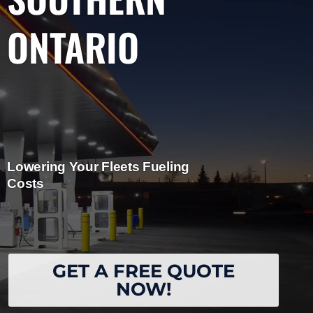
ONTARIO
Lowering Your Fleets Fueling
Costs
GET A FREE QUOTE
NOW!