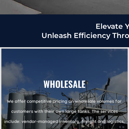
Elevate Y
Unleash Efficiency Thr
WHOLESALE
We offer competitive pricing on wholesale volumes for
customers with their own large tanks. The services
include: vendor-managed inventory, freight and logistics,