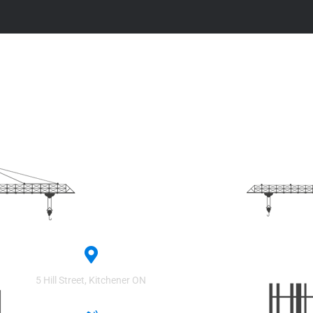
Contact
Headquarters
5 Hill Street, Kitchener ON​