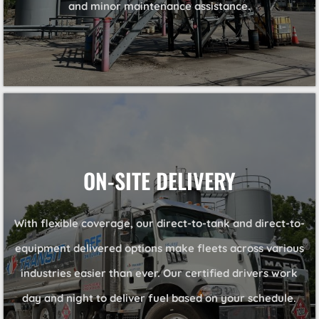
and minor maintenance assistance.
ON-SITE DELIVERY
With flexible coverage, our direct-to-tank and direct-to-
equipment delivered options make fleets across various
industries easier than ever. Our certified drivers work
day and night to deliver fuel based on your schedule.