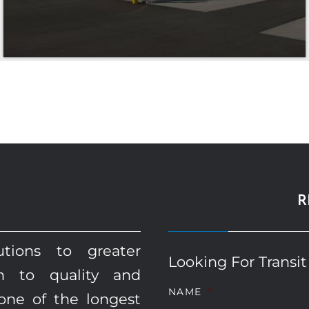
R
utions to greater
Looking For Transit
on to quality and
NAME
*
one of the longest