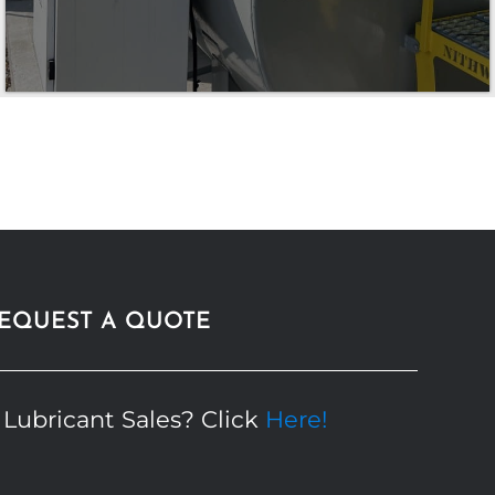
EQUEST A QUOTE
 Lubricant Sales? Click
Here!