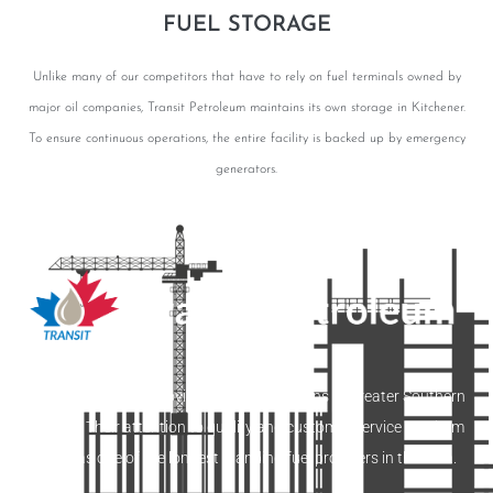
FUEL STORAGE
Unlike many of our competitors that have to rely on fuel terminals owned by
major oil companies, Transit Petroleum maintains its own storage in Kitchener.
To ensure continuous operations, the entire facility is backed up by emergency
generators.
Transit Petroleum provides fuelling solutions to greater Southern
Ontario. Their attention to quality and customer service set them
apart as one of the longest standing fuel providers in the area.