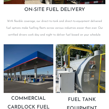
ON-SITE FUEL DELIVERY
With flexible coverage, our direct-to-tank and direct-to-equipment delivered
fuel options make fuelling fleets across various industries easier than ever. Our
certified drivers work day and night to deliver fuel based on your schedule.
COMMERCIAL
FUEL TANK
CARDLOCK FUEL
EQUIPMENT