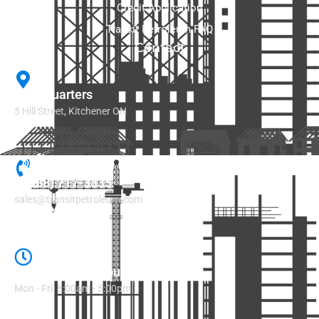
Credit Application
Transit Petroleum FAQ
Contact
Headquarters
5 Hill Street, Kitchener ON​
1 (888) 717-3835
sales@transitpetroleum.com
Regular Office Hours
Mon - Fri: 8:00am - 5:00pm