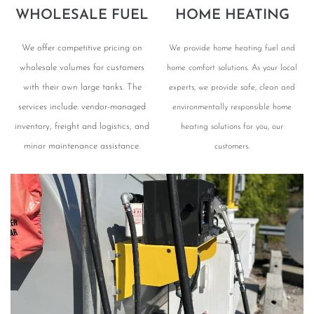
WHOLESALE FUEL
HOME HEATING
We offer competitive pricing on
We provide home heating fuel and
wholesale volumes for customers
home comfort solutions. As your local
with their own large tanks. The
experts, we provide safe, clean and
services include: vendor-managed
environmentally responsible home
inventory, freight and logistics, and
heating solutions for you, our
minor maintenance assistance.
customers.