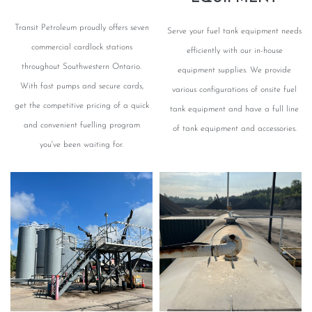
Transit Petroleum proudly offers seven
Serve your fuel tank equipment needs
commercial cardlock stations
efficiently with our in-house
throughout Southwestern Ontario.
equipment supplies. We provide
With fast pumps and secure cards,
various configurations of onsite fuel
get the competitive pricing of a quick
tank equipment and have a full line
and convenient fuelling program
of tank equipment and accessories.
you've been waiting for.