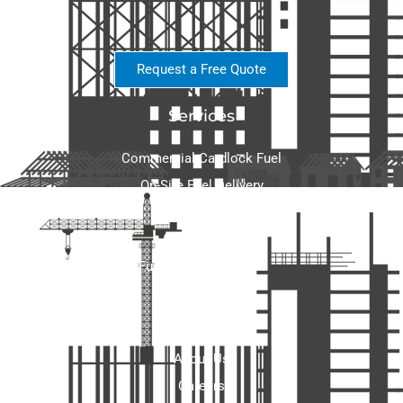
Request a Free Quote
Services
Commercial Cardlock Fuel
On-Site Fuel Delivery
Wholesale Fuel
Fuel Storage
Fuel Tank Equipment
Home Heating
About
About Us
Careers